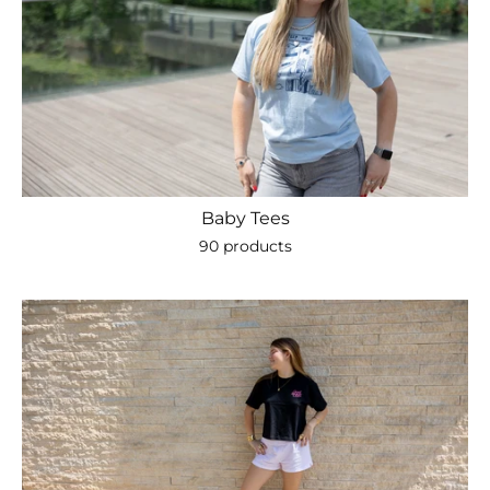
Baby Tees
90 products