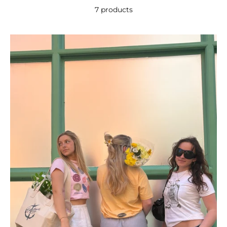
7 products