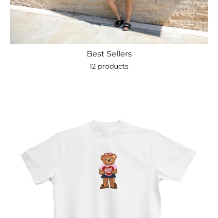
Best Sellers
12 products