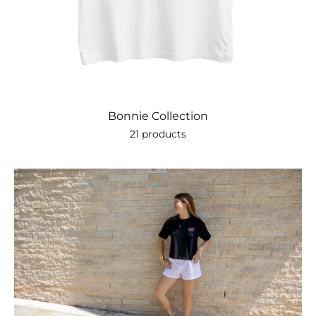
Bonnie Collection
21 products