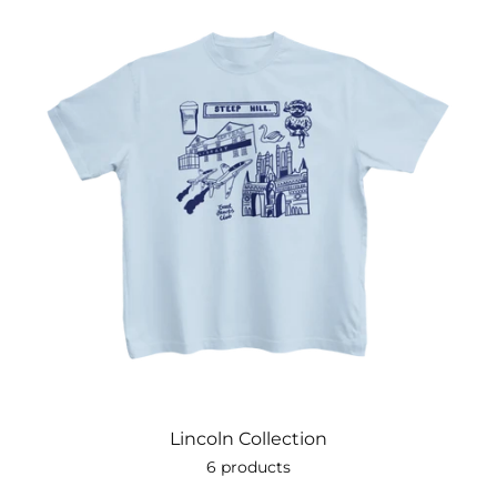
Lincoln Collection
6 products