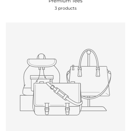
Premium Tees
3 products