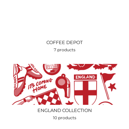
COFFEE DEPOT
7 products
ENGLAND COLLECTION
10 products