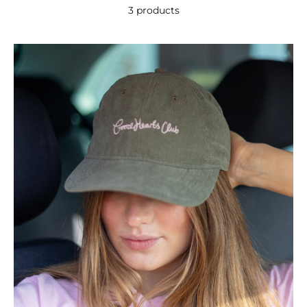
3 products