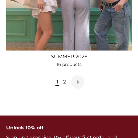
SUMMER 2026
16 products
1
2
Unlock 10% off
Sign up to receive 10% off your first order and