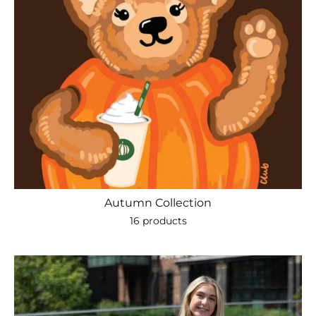
Autumn Collection
16 products