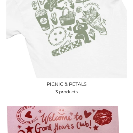
PICNIC & PETALS
3 products