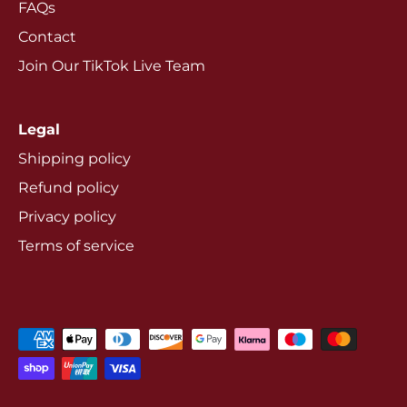
FAQs
Contact
Join Our TikTok Live Team
Legal
Shipping policy
Refund policy
Privacy policy
Terms of service