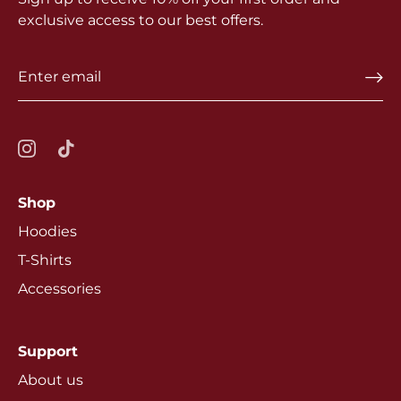
exclusive access to our best offers.
Shop
Hoodies
T-Shirts
Accessories
Support
About us