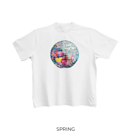
SPRING