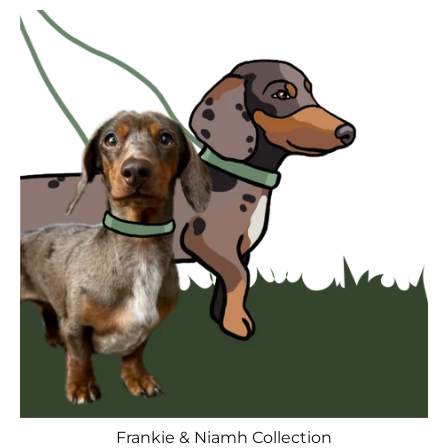
Frankie & Niamh Collection