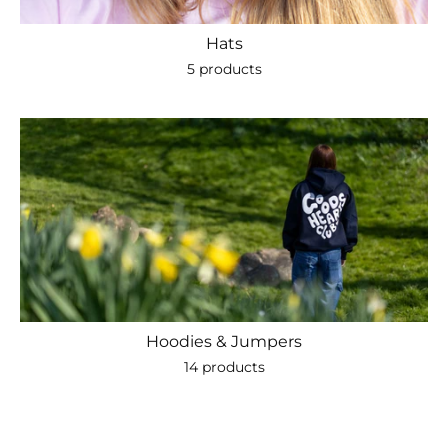
Hats
5 products
Hoodies & Jumpers
14 products