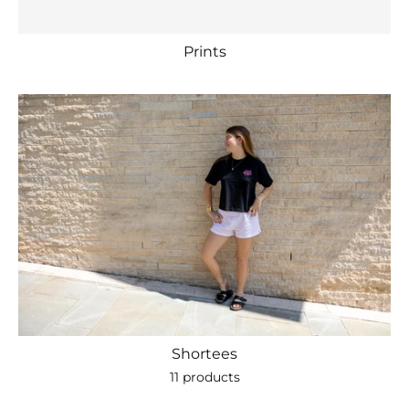
Prints
Shortees
11 products