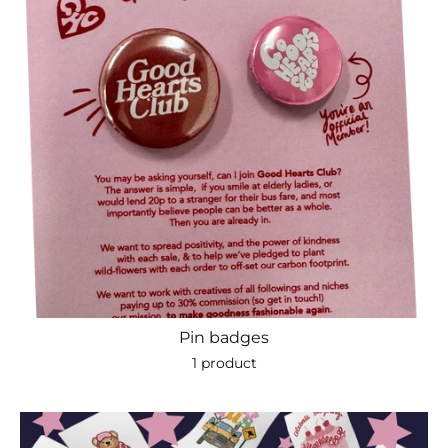
Pin badges
1 product