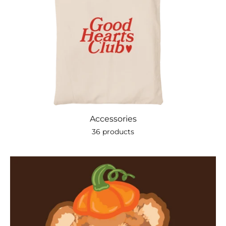
Accessories
36 products