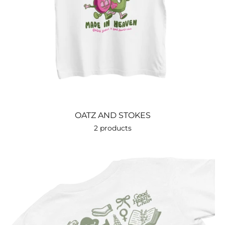
OATZ AND STOKES
2 products