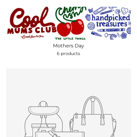
Mothers Day
6 products