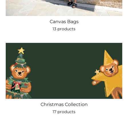
Canvas Bags
13 products
Christmas Collection
17 products