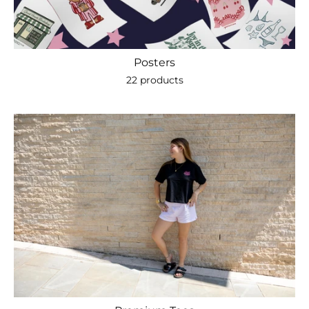
Posters
22 products