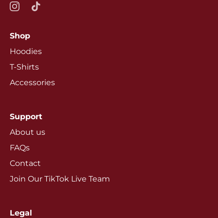
Shop
Hoodies
T-Shirts
Accessories
Support
About us
FAQs
Contact
Join Our TikTok Live Team
Legal