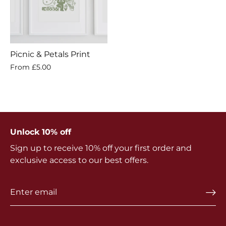
Picnic & Petals Print
From
£5.00
Unlock 10% off
Sign up to receive 10% off your first order and
exclusive access to our best offers.