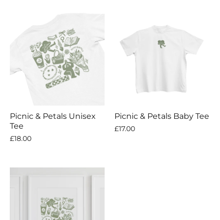
Picnic & Petals Unisex
Picnic & Petals Baby Tee
Tee
£17.00
£18.00