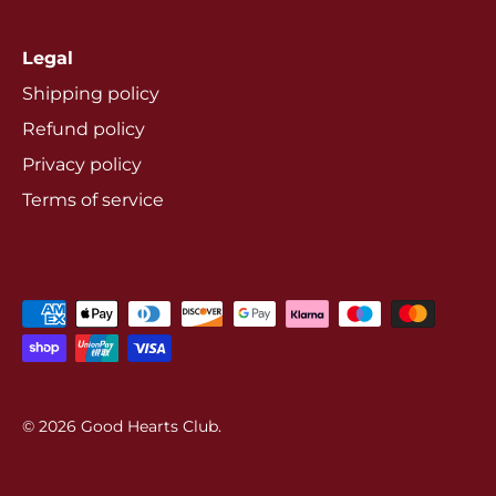
Legal
Shipping policy
Refund policy
Privacy policy
Terms of service
© 2026
Good Hearts Club
.