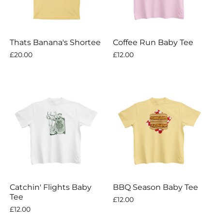
Thats Banana's Shortee
Coffee Run Baby Tee
£20.00
£12.00
Catchin' Flights Baby
BBQ Season Baby Tee
Tee
£12.00
£12.00