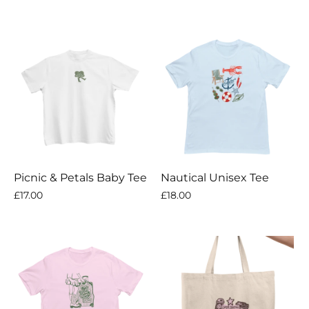
Picnic & Petals Baby Tee
Nautical Unisex Tee
£17.00
£18.00