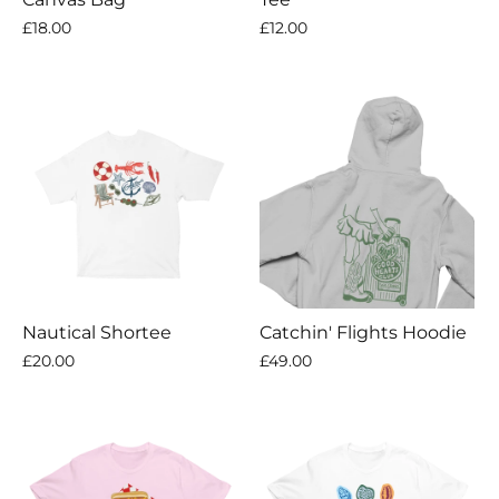
£18.00
£12.00
Nautical Shortee
Catchin' Flights Hoodie
£20.00
£49.00