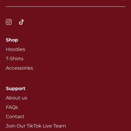
Shop
Hoodies
T-Shirts
Accessories
Support
About us
FAQs
Contact
Join Our TikTok Live Team