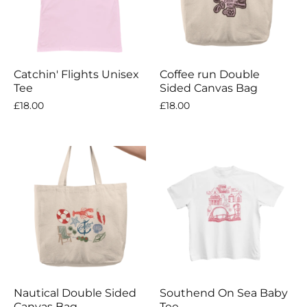
Catchin' Flights Unisex
Coffee run Double
Tee
Sided Canvas Bag
£18.00
£18.00
Nautical Double Sided
Southend On Sea Baby
Canvas Bag
Tee