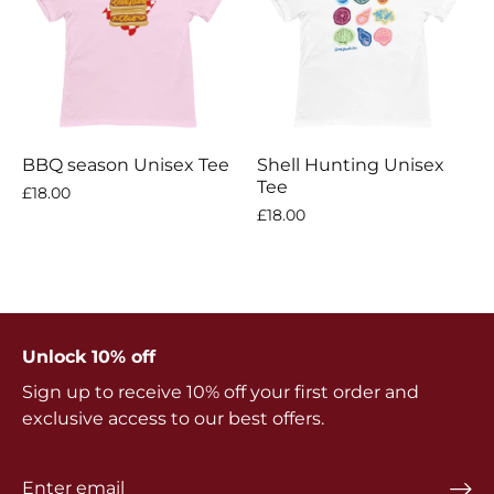
BBQ season Unisex Tee
Shell Hunting Unisex
Tee
£18.00
£18.00
Unlock 10% off
Sign up to receive 10% off your first order and
exclusive access to our best offers.