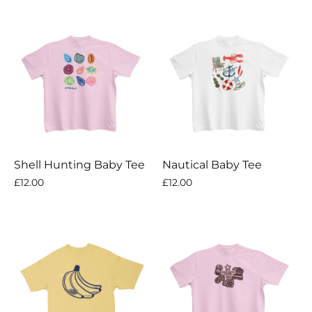
Shell Hunting Baby Tee
Nautical Baby Tee
£12.00
£12.00