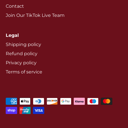
Contact
Join Our TikTok Live Team
Legal
Shipping policy
Refund policy
Privacy policy
Terms of service