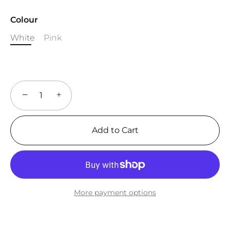
Colour
White
Pink
−
+
Add to Cart
More payment options