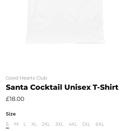
Good Hearts Club
Santa Cocktail Unisex T-Shirt
£18.00
Size
S
M
L
XL
2XL
3XL
4XL
5XL
6XL