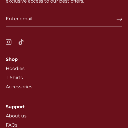
exclusive access to our best offers.
Shop
Hoodies
T-Shirts
Accessories
Support
About us
FAQs