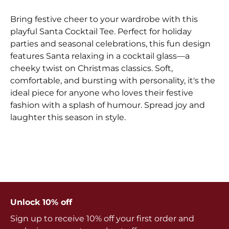
Bring festive cheer to your wardrobe with this
playful Santa Cocktail Tee. Perfect for holiday
parties and seasonal celebrations, this fun design
features Santa relaxing in a cocktail glass—a
cheeky twist on Christmas classics. Soft,
comfortable, and bursting with personality, it's the
ideal piece for anyone who loves their festive
fashion with a splash of humour. Spread joy and
laughter this season in style.
Unlock 10% off
Sign up to receive 10% off your first order and