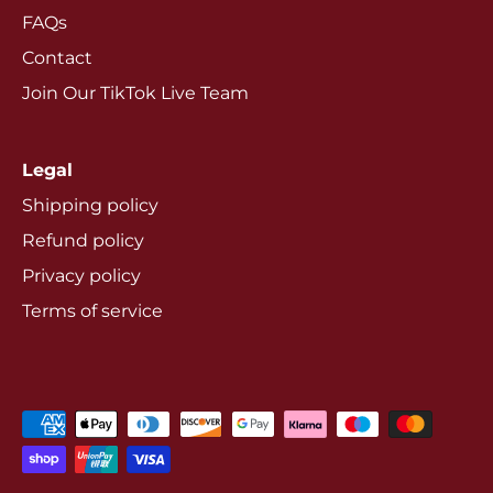
FAQs
Contact
Join Our TikTok Live Team
Legal
Shipping policy
Refund policy
Privacy policy
Terms of service