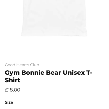
Good Hearts Club
Gym Bonnie Bear Unisex T-
Shirt
£18.00
Size