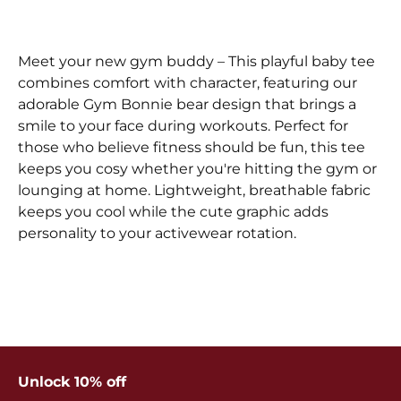
Meet your new gym buddy – This playful baby tee
combines comfort with character, featuring our
adorable Gym Bonnie bear design that brings a
smile to your face during workouts. Perfect for
those who believe fitness should be fun, this tee
keeps you cosy whether you're hitting the gym or
lounging at home. Lightweight, breathable fabric
keeps you cool while the cute graphic adds
personality to your activewear rotation.
Unlock 10% off