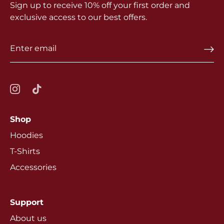
Sign up to receive 10% off your first order and
exclusive access to our best offers.
Shop
Hoodies
T-Shirts
Accessories
Support
About us