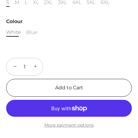
S
M
L
XL
2XL
3XL
4XL
5XL
6XL
Colour
White
Blue
−
+
Add to Cart
More payment options