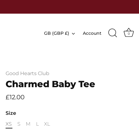
Currency
GB (GBP £)
Account
0
Good Hearts Club
Charmed Baby Tee
£12.00
Size
XS
S
M
L
XL