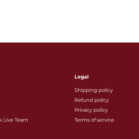
Legal
Shipping policy
Refund policy
Privacy policy
ok Live Team
Terms of service