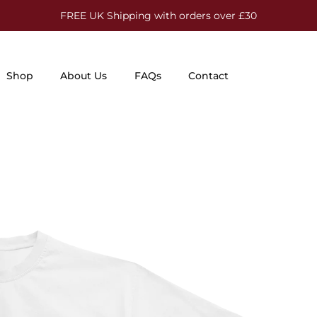
FREE UK Shipping with orders over £30
Shop
About Us
FAQs
Contact