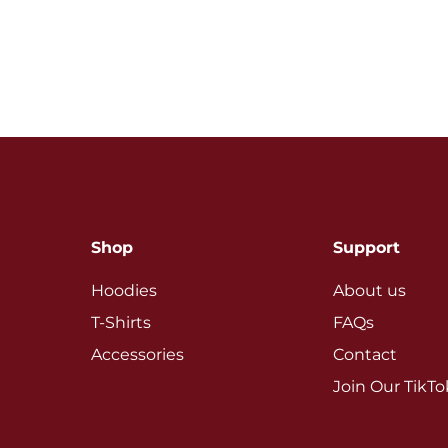
Shop
Support
Hoodies
About us
T-Shirts
FAQs
Accessories
Contact
Join Our TikT