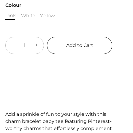
Colour
Pink
White
Yellow
−
+
Add to Cart
Add a sprinkle of fun to your style with this
charm bracelet baby tee featuring Pinterest-
worthy charms that effortlessly complement