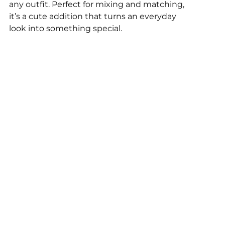
any outfit. Perfect for mixing and matching,
it’s a cute addition that turns an everyday
look into something special.