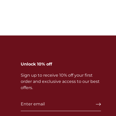
Unlock 10% off
Sign up to receive 10% off your first
order and exclusive access to our best
offers.