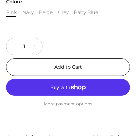
Colour
Pink
Navy
Beige
Grey
Baby Blue
−
+
Add to Cart
More payment options