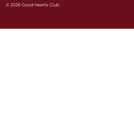
© 2026
Good Hearts Club
.