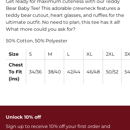
Get ready for maximum cuteness with our Teddy
Bear Baby Tee! This adorable crewneck features a
teddy bear cutout, heart glasses, and ruffles for the
ultimate outfit. No need to plan, this tee has it all!
What more could you ask for?
50% Cotton, 50% Polyester
Size
S
M
L
XL
2XL
3X
Chest
To Fit
34/36
38/40
42/44
46/48
50/52
54
(ins)
Unlock 10% off
Sign up to receive 10% off your first order and