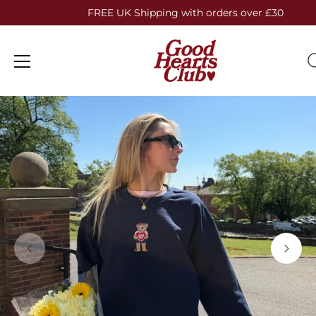
FREE UK Shipping with orders over £30
Skip
to
content