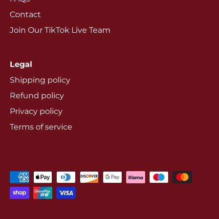
Contact
Join Our TikTok Live Team
Legal
Shipping policy
Refund policy
Privacy policy
Terms of service