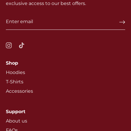
exclusive access to our best offers.
Shop
Hoodies
T-Shirts
Accessories
Support
About us
FAQs