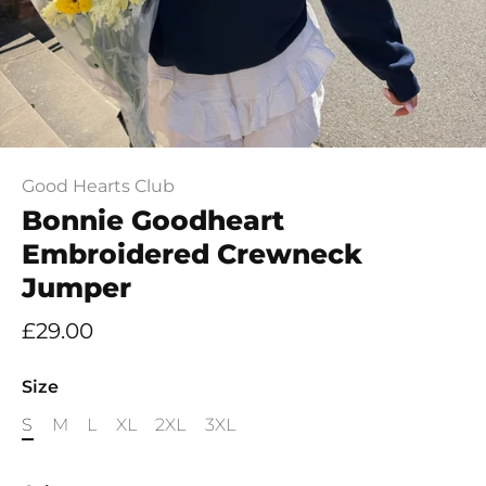
Good Hearts Club
Bonnie Goodheart
Embroidered Crewneck
Jumper
£29.00
Size
S
M
L
XL
2XL
3XL