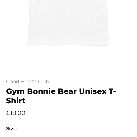
Good Hearts Club
Gym Bonnie Bear Unisex T-
Shirt
£18.00
Size