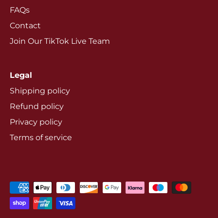
FAQs
Contact
Join Our TikTok Live Team
Legal
Shipping policy
Refund policy
Privacy policy
Terms of service