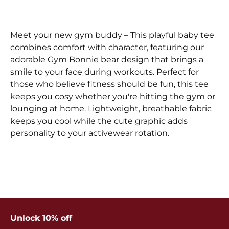
Meet your new gym buddy – This playful baby tee
combines comfort with character, featuring our
adorable Gym Bonnie bear design that brings a
smile to your face during workouts. Perfect for
those who believe fitness should be fun, this tee
keeps you cosy whether you're hitting the gym or
lounging at home. Lightweight, breathable fabric
keeps you cool while the cute graphic adds
personality to your activewear rotation.
Unlock 10% off