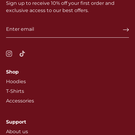
Sign up to receive 10% off your first order and
exclusive access to our best offers.
Shop
Hoodies
T-Shirts
Accessories
Support
About us