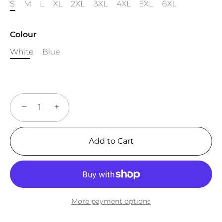
S
M
L
XL
2XL
3XL
4XL
5XL
6XL
Colour
White
Blue
−
+
Add to Cart
More payment options