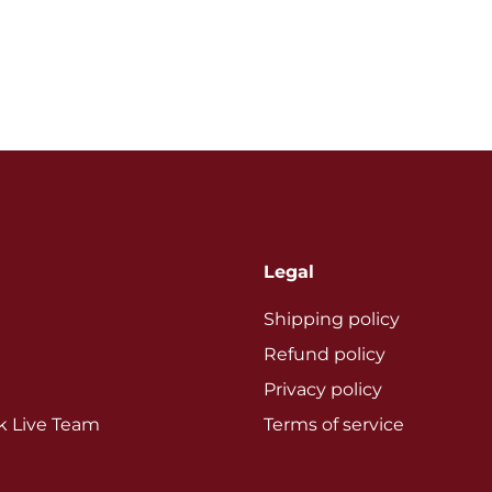
Legal
Shipping policy
Refund policy
Privacy policy
ok Live Team
Terms of service