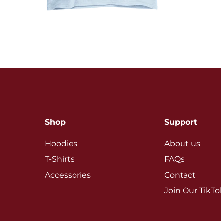
Shop
Support
Hoodies
About us
T-Shirts
FAQs
Accessories
Contact
Join Our TikT