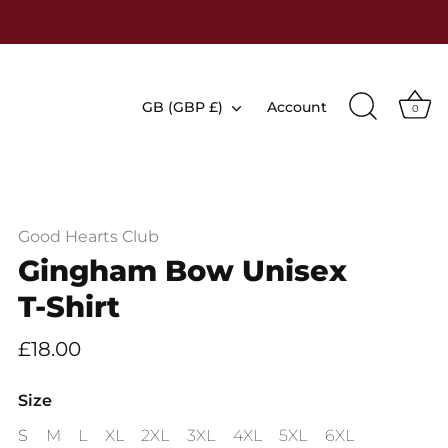
Currency
GB (GBP £)
Account
0
Good Hearts Club
Gingham Bow Unisex
T-Shirt
£18.00
Size
S
M
L
XL
2XL
3XL
4XL
5XL
6XL