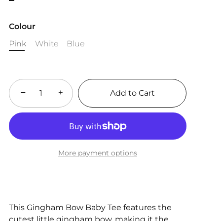
Colour
Pink
White
Blue
−
+
Add to Cart
More payment options
This Gingham Bow Baby Tee features the
cutest little gingham bow, making it the