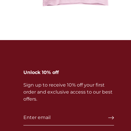
Unlock 10% off
Sign up to receive 10% off your first
order and exclusive access to our best
offers.