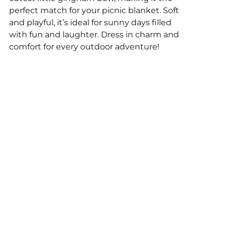
perfect match for your picnic blanket. Soft
and playful, it’s ideal for sunny days filled
with fun and laughter. Dress in charm and
comfort for every outdoor adventure!