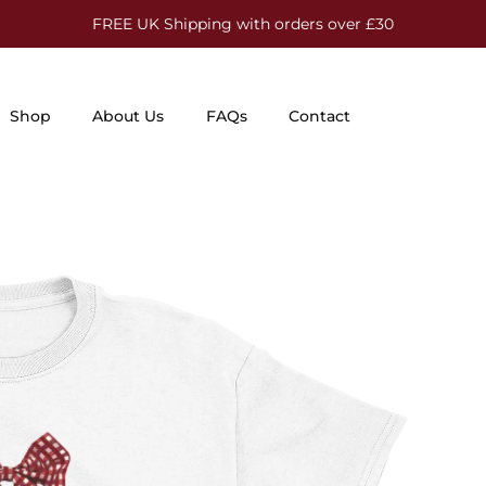
FREE UK Shipping with orders over £30
Shop
About Us
FAQs
Contact