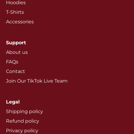
Hoodies
T-Shirts
Accessories
Support
About us
FAQs
Contact
Join Our TikTok Live Team
Legal
Shipping policy
Refund policy
Privacy policy