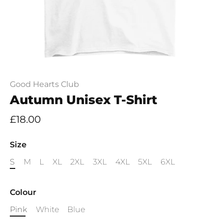
Good Hearts Club
Autumn Unisex T-Shirt
£18.00
Size
S
M
L
XL
2XL
3XL
4XL
5XL
6XL
Colour
Pink
White
Blue