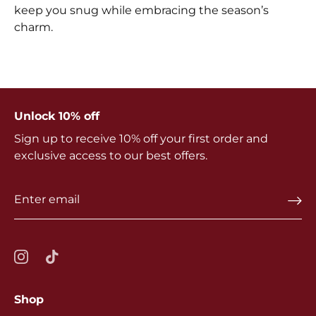
keep you snug while embracing the season’s
charm.
Unlock 10% off
Sign up to receive 10% off your first order and
exclusive access to our best offers.
Shop