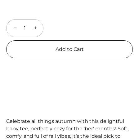
−
+
Add to Cart
Celebrate all things autumn with this delightful
baby tee, perfectly cozy for the 'ber' months! Soft,
comfy, and full of fall vibes, it’s the ideal pick to