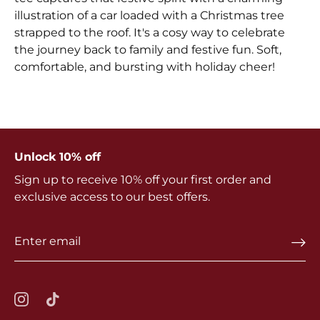
illustration of a car loaded with a Christmas tree
strapped to the roof. It's a cosy way to celebrate
the journey back to family and festive fun. Soft,
comfortable, and bursting with holiday cheer!
Unlock 10% off
Sign up to receive 10% off your first order and
exclusive access to our best offers.