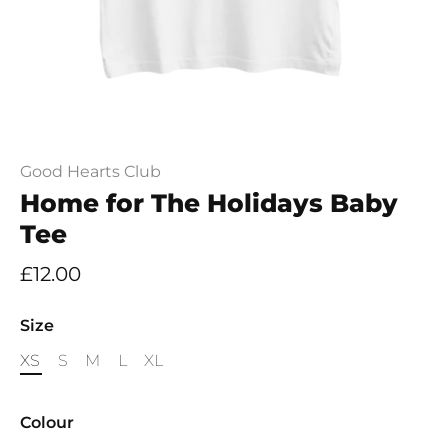
Good Hearts Club
Home for The Holidays Baby
Tee
£12.00
Size
XS
S
M
L
XL
Colour