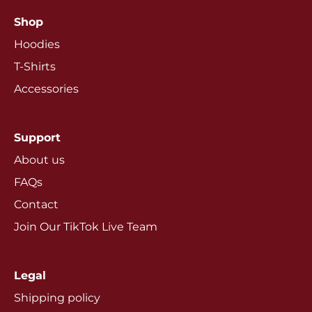
Shop
Hoodies
T-Shirts
Accessories
Support
About us
FAQs
Contact
Join Our TikTok Live Team
Legal
Shipping policy