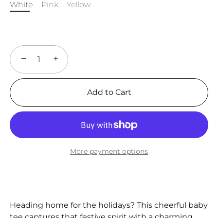
White
Pink
Yellow
−
+
Add to Cart
More payment options
Heading home for the holidays? This cheerful baby
tee captures that festive spirit with a charming